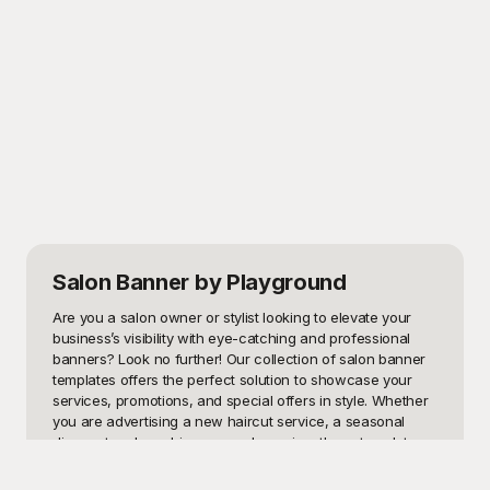
Salon Banner
by Playground
Are you a salon owner or stylist looking to elevate your 
business’s visibility with eye-catching and professional 
banners? Look no further! Our collection of salon banner 
templates offers the perfect solution to showcase your 
services, promotions, and special offers in style. Whether 
you are advertising a new haircut service, a seasonal 
discount, or launching a grand opening, these templates 
are designed to grab attention and bring customers 
through your doors.
