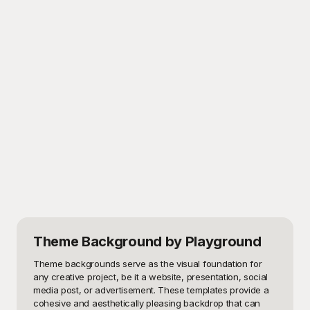
Theme Background
by Playground
Theme backgrounds serve as the visual foundation for 
any creative project, be it a website, presentation, social 
media post, or advertisement. These templates provide a 
cohesive and aesthetically pleasing backdrop that can 