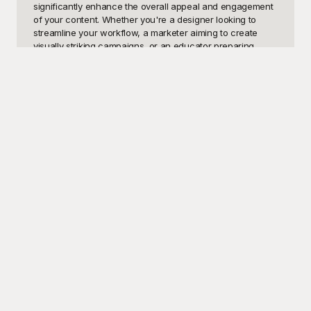
significantly enhance the overall appeal and engagement 
of your content. Whether you're a designer looking to 
streamline your workflow, a marketer aiming to create 
visually striking campaigns, or an educator preparing 
instructional materials, having access to professionally 
crafted theme background templates can be a real game-
changer.

Welcome to Playground, where we offer an extensive 
collection of high-quality theme background templates 
absolutely free to use. Playground stands out as your go-
to resource for a diverse range of templates that cater to 
various styles and purposes. Crafted by skilled designers, 
every template is characterized by its unique visual appeal 
and sophisticated design elements. With Playground, 
finding that perfect theme background to complement 
your project just became effortlessly simple. We’ve made it 
our mission to ensure that these templates are accessible 
and easy to use for anyone, regardless of their design 
experience.

Once you've chosen and customized your ideal theme 
background, you don't have to keep it to yourself. 
Playground makes it easy to share your finished project 