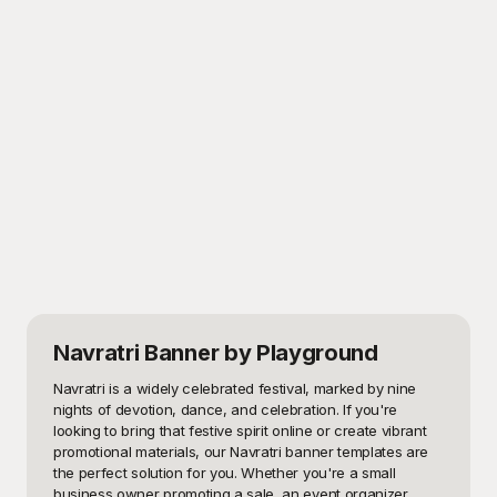
Navratri Banner
by Playground
Navratri is a widely celebrated festival, marked by nine 
nights of devotion, dance, and celebration. If you're 
looking to bring that festive spirit online or create vibrant 
promotional materials, our Navratri banner templates are 
the perfect solution for you. Whether you're a small 
business owner promoting a sale, an event organizer 