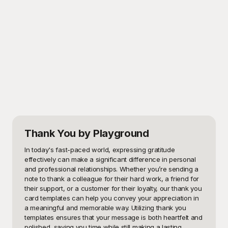
Thank You
by Playground
In today's fast-paced world, expressing gratitude 
effectively can make a significant difference in personal 
and professional relationships. Whether you’re sending a 
note to thank a colleague for their hard work, a friend for 
their support, or a customer for their loyalty, our thank you 
card templates can help you convey your appreciation in 
a meaningful and memorable way. Utilizing thank you 
templates ensures that your message is both heartfelt and 
polished, saving you time while still making a lasting 