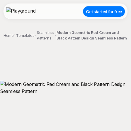
Get started for free
Seamless
Modern Geometric Red Cream and
Home
Templates
Patterns
Black Pattern Design Seamless Pattern
;