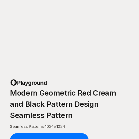
Modern Geometric Red Cream
and Black Pattern Design
Seamless Pattern
Seamless Patterns
·
1024
×
1024