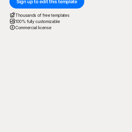
Sign up to edit this template
Thousands of free templates
100% fully customizable
Commercial license