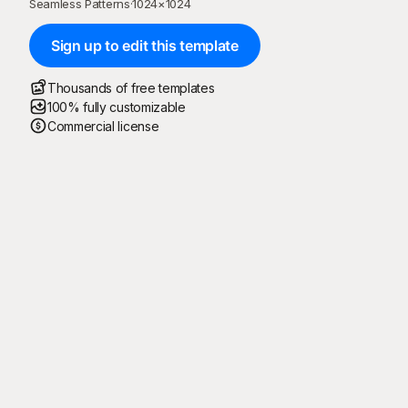
Seamless Patterns
·
1024
×
1024
Sign up to edit this template
Thousands of free templates
100% fully customizable
Commercial license