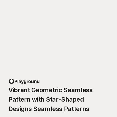
Vibrant Geometric Seamless
Pattern with Star-Shaped
Designs Seamless Patterns