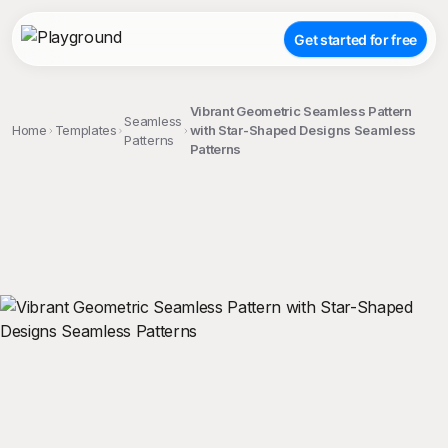
Get started for free
Vibrant Geometric Seamless Pattern
Seamless
Home
Templates
with Star-Shaped Designs Seamless
Patterns
Patterns
;