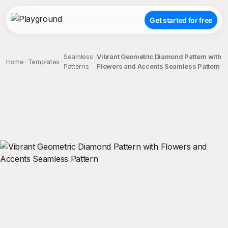
Get started for free
Seamless
Vibrant Geometric Diamond Pattern with
Home
Templates
Patterns
Flowers and Accents Seamless Pattern
;