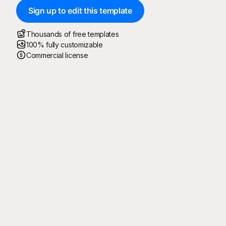
Sign up to edit this template
Thousands of free templates
100% fully customizable
Commercial license