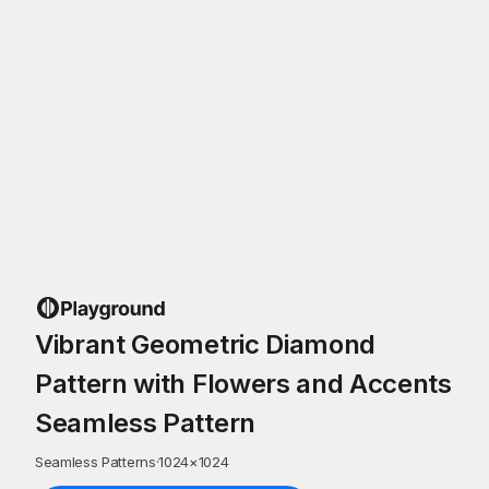
Vibrant Geometric Diamond
Pattern with Flowers and Accents
Seamless Pattern
Seamless Patterns
·
1024
×
1024