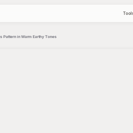
Tool
 Pattern in Warm Earthy Tones