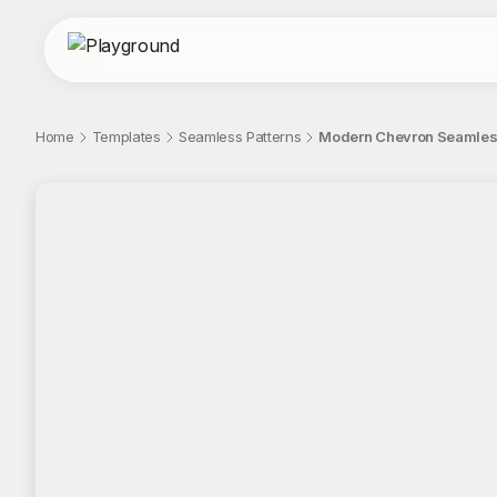
Home
Templates
Seamless Patterns
Modern Chevron Seamless
;