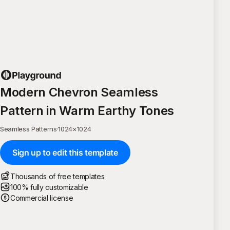
Modern Chevron Seamless
Pattern in Warm Earthy Tones
Seamless Patterns
·
1024
×
1024
Sign up to edit this template
Thousands of free templates
100% fully customizable
Commercial license