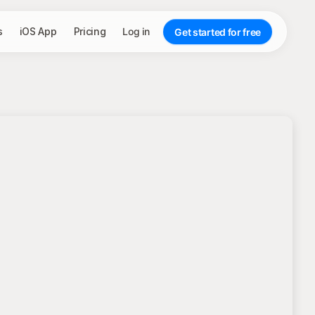
s
iOS App
Pricing
Log in
Get started for free