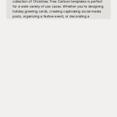
collection of Christmas Tree Cartoon templates is perfect 
for a wide variety of use cases. Whether you're designing 
holiday greeting cards, creating captivating social media 
posts, organizing a festive event, or decorating a 
classroom, these cartoon Christmas tree templates will 
undoubtedly bring a smile to anyone's face. The 
charming, whimsical designs are ideal for both 
professional and personal projects, making it possible to 
spread joy and holiday spirit effortlessly.

At Playground, we understand the importance of having 
access to high-quality, visually appealing templates 
without breaking the bank. That's why we offer an 
extensive selection of Christmas Tree Cartoon templates 
for FREE! Each template is meticulously crafted to ensure it 
meets the highest standards of design and creativity. With 
Playground, you have a go-to solution for all your festive 
design needs, making your holiday preparations seamless 
and enjoyable. Our user-friendly platform allows you to 
browse, choose, and download the perfect template in 
just a few clicks.

Once you've personalized and finalized your Christmas 
Tree Cartoon template, sharing it with friends, family, or 