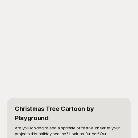
Christmas Tree Cartoon
by
Playground
Are you looking to add a sprinkle of festive cheer to your 
projects this holiday season? Look no further! Our 