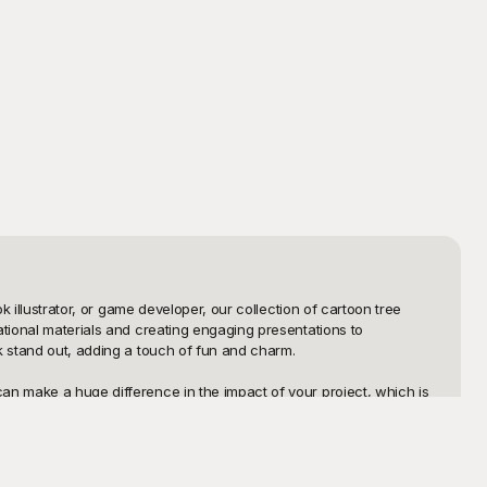
 illustrator, or game developer, our collection of cartoon tree 
tional materials and creating engaging presentations to 
k stand out, adding a touch of fun and charm.

an make a huge difference in the impact of your project, which is 
n's book or detailed and imaginative tree templates for an 
s and hassle-free, allowing you to focus on unleashing your 