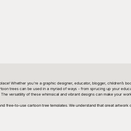
 place! Whether you're a graphic designer, educator, blogger, children’s book
Cartoon trees can be used in a myriad of ways - from sprucing up your educa
e. The versatility of these whimsical and vibrant designs can make your wor
and free-to-use cartoon tree templates. We understand that great artwork c
ee designs. Whether you need simple and playful illustrations for a childre
that downloading and integrating these designs into your work is seamles