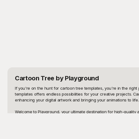
Cartoon Tree
by Playground
If you're on the hunt for cartoon tree templates, you're in the right
templates offers endless possibilities for your creative projects. 
enhancing your digital artwork and bringing your animations to lif
Welcome to Playground, your ultimate destination for high-quality 
why we provide an extensive range of beautifully crafted cartoon tr
animated video, Playground has you covered. Our platform ensures 
creativity.
