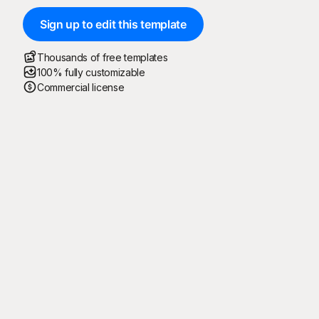
Sign up to edit this template
Thousands of free templates
100% fully customizable
Commercial license