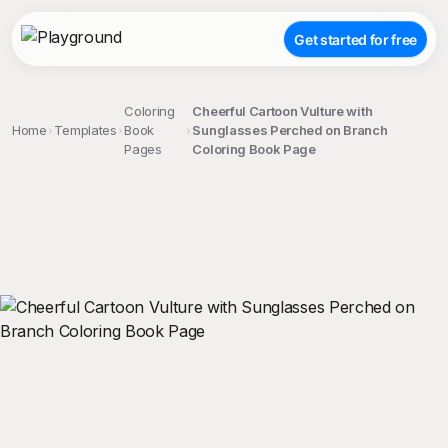
Get started for free
Coloring
Cheerful Cartoon Vulture with
Home
Templates
Book
Sunglasses Perched on Branch
Pages
Coloring Book Page
;