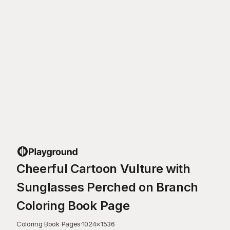
Cheerful Cartoon Vulture with
Sunglasses Perched on Branch
Coloring Book Page
Coloring Book Pages
·
1024
×
1536