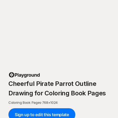
Cheerful Pirate Parrot Outline
Drawing for Coloring Book Pages
Coloring Book Pages
·
768
×
1024
Sign up to edit this template