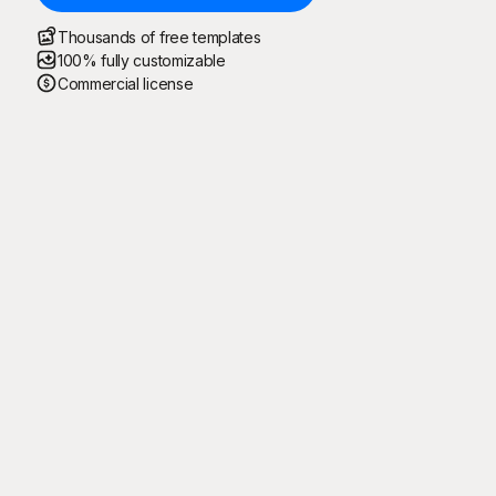
Thousands of free templates
100% fully customizable
Commercial license