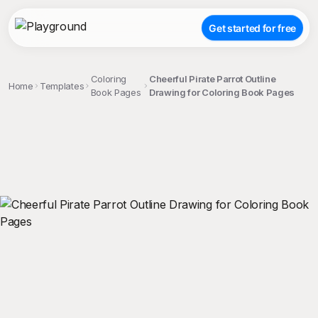
Get started for free
Coloring
Cheerful Pirate Parrot Outline
Home
Templates
Book Pages
Drawing for Coloring Book Pages
;