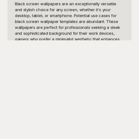
Black screen wallpapers are an exceptionally versatile 
and stylish choice for any screen, whether it's your 
desktop, tablet, or smartphone. Potential use cases for 
black screen wallpaper templates are abundant. These 
wallpapers are perfect for professionals seeking a sleek 
and sophisticated background for their work devices, 
gamers who prefer a minimalist aesthetic that enhances 
focus during gameplay, and anyone who wants to reduce 
eye strain with a less intrusive, neutral backdrop. Black 
screen wallpapers are also ideal for those who enjoy 
customizing their digital space with an elegant and 
timeless look, making them an excellent option for both 
personal and professional use.

At Playground, we understand the need for high-quality 
and visually appealing designs, which is why we offer an 
extensive collection of free black screen wallpaper 
templates. Our platform is dedicated to providing users 
with a wide array of styles to choose from, ensuring you'll 
find the perfect background to match your personal taste 
or professional requirements. The templates on 
Playground are not only free to use but also come in 
various resolutions to suit different device screen sizes. 