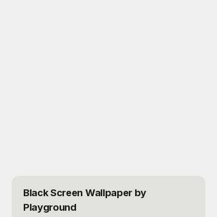
Black Screen Wallpaper
by
Playground