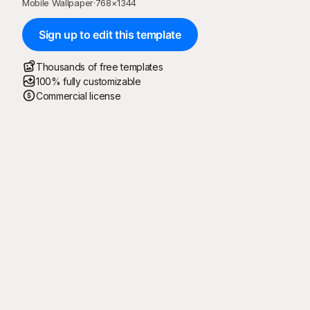
Mobile Wallpaper
·
768
×
1344
Sign up to edit this template
Thousands of free templates
100% fully customizable
Commercial license