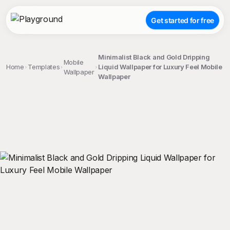
Get started for free
Minimalist Black and Gold Dripping
Mobile
Home
Templates
Liquid Wallpaper for Luxury Feel Mobile
Wallpaper
Wallpaper
;