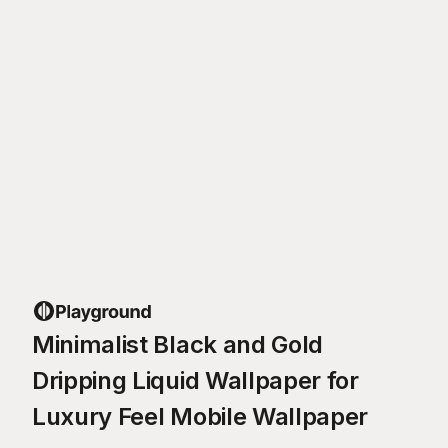
Minimalist Black and Gold
Dripping Liquid Wallpaper for
Luxury Feel Mobile Wallpaper