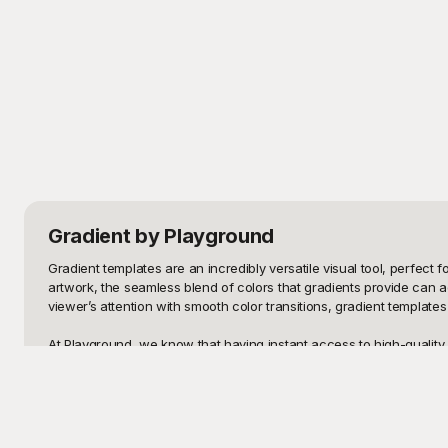
Gradient
by Playground
Gradient templates are an incredibly versatile visual tool, perfect 
artwork, the seamless blend of colors that gradients provide can a
viewer’s attention with smooth color transitions, gradient templates
At Playground, we know that having instant access to high-quality d
to meet all your design needs. We provide a variety of color combin
easy-to-use platform allows you to browse, download, and incorpora
Once you’ve chosen and customized your gradient template, sharing y
nature of these templates ensures you can tweak colors, adjust opa