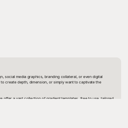
, social media graphics, branding collateral, or even digital 
o create depth, dimension, or simply want to captivate the 
ffer a vast collection of gradient templates, free to use, tailored 
the perfect gradient template to suit any project. Playground’s 
me and effort.

tation, a social media post, or any other medium, the editable 
h Playground, not only do you get high-quality gradient templates 