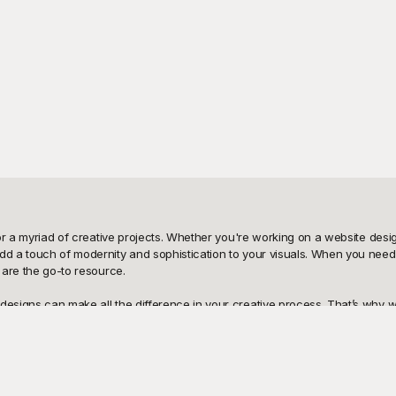
for a myriad of creative projects. Whether you're working on a website design
dd a touch of modernity and sophistication to your visuals. When you need t
 are the go-to resource.

esigns can make all the difference in your creative process. That’s why we o
ations and styles, from subtle pastels to vibrant neon hues, so you can find 
te these beautiful gradients seamlessly into your work, saving you both ti
our stunning visuals is just a click away. Whether it’s for a digital presen
city, and make any other necessary edits to achieve your desired look. Wit