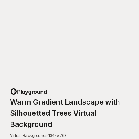
Warm Gradient Landscape with
Silhouetted Trees Virtual
Background
Virtual Backgrounds
·
1344
×
768