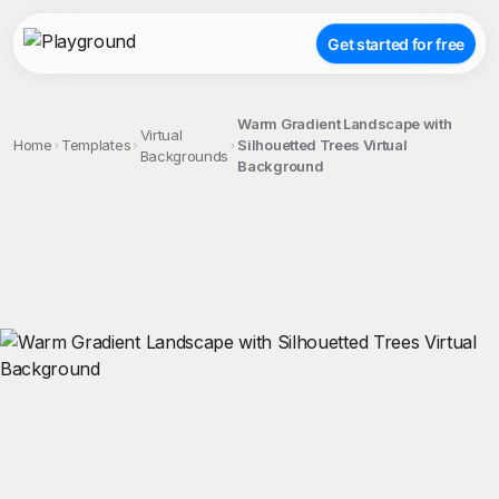
Get started for free
Warm Gradient Landscape with
Virtual
Home
Templates
Silhouetted Trees Virtual
Backgrounds
Background
;