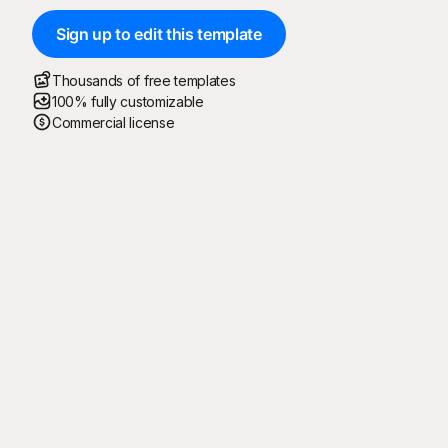
Sign up to edit this template
Thousands of free templates
100% fully customizable
Commercial license