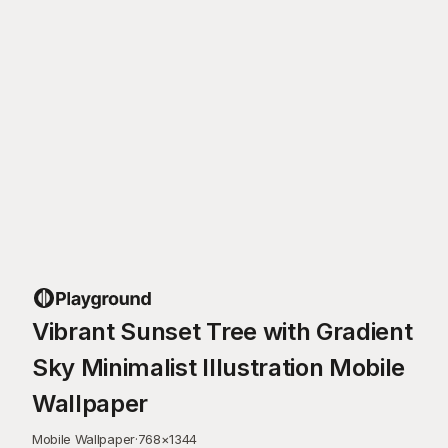
Vibrant Sunset Tree with Gradient
Sky Minimalist Illustration Mobile
Wallpaper
Mobile Wallpaper
·
768
×
1344