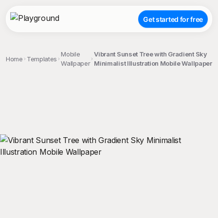
Get started for free
Mobile
Vibrant Sunset Tree with Gradient Sky
Home
Templates
Wallpaper
Minimalist Illustration Mobile Wallpaper
;