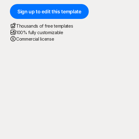
Sign up to edit this template
Thousands of free templates
100% fully customizable
Commercial license