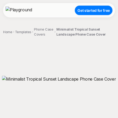
Get started for free
Phone Case
Minimalist Tropical Sunset
Home
Templates
Covers
Landscape Phone Case Cover
;