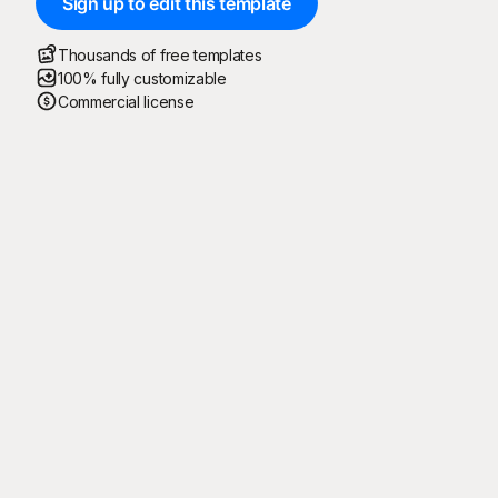
Sign up to edit this template
Thousands of free templates
100% fully customizable
Commercial license