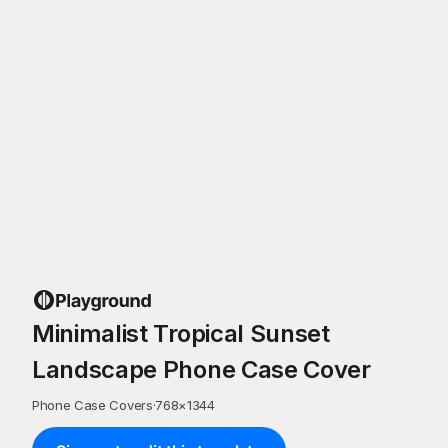
Minimalist Tropical Sunset
Landscape Phone Case Cover
Phone Case Covers
·
768
×
1344