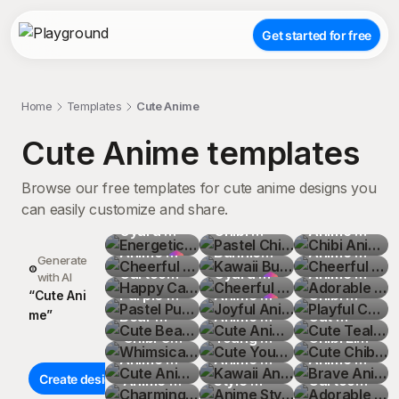
Get started for free
Home
Templates
Cute Anime
Cute Anime
templates
Browse our free templates for cute anime designs you
can easily customize and share.
Energetic 
Pastel 
Chibi 
Gyaru 
Cheerful 
Chibi 
Kawaii 
Anime 
Cheerful 
High 
Anime 
Happy 
Anime 
Bunnies 
Cheerful 
Character
Anime 
Adorable 
Generate
School 
Child with 
Cartoon 
Pastel 
Character
in 
Gyaru 
Joyful 
 with Pink 
Girl 
Anime 
Playful 
with AI
Girl 
Cat and 
Child with 
Purple 
Cute 
 with Cat 
Bamboo 
Anime 
Anime 
Cute 
Scarf 
Reading 
Kitten 
Chibi 
Cute Teal 
“
C
u
t
e
A
n
i
m
e
”
Anime 
Hearts 
Gray-
Anime 
Bear 
Whimsical
Ears 
Dim Sum 
Girl 
Character
Anime 
Cute 
and 
a Book 
Illustration
Anime 
Cat 
Cute 
Sketch 
Illustration
Blue Cat 
Girl 
Costume 
 Chibi Girl 
Cute 
Illustration
Steamers 
Making 
 with 
Girl with 
Young 
Kawaii 
Playful 
with 
 with 
Character
Character
Chibi Elf 
Brave 
Illustration
 Art
Illustration
Daydream
Character
Chalk 
Anime 
Charming
 Art
T-Shirt
Peace 
Black 
Flowers 
Girl with 
Anime 
Anime 
Expression
Pastel 
Expressive
 with 
 with 
Character
Anime 
Adorable 
Create design
 Art
 Sticker
 Club T-
 with 
Drawing 
Character
 Anime 
Cute 
Sign T-
Hair 
Line Art 
Cats 
Character
Style 
Whimsical
 T-Shirt
Colors 
 Eyes Art
Bunny 
Heart 
 with 
Boy with 
Cartoon 
Cute 
Adorable 