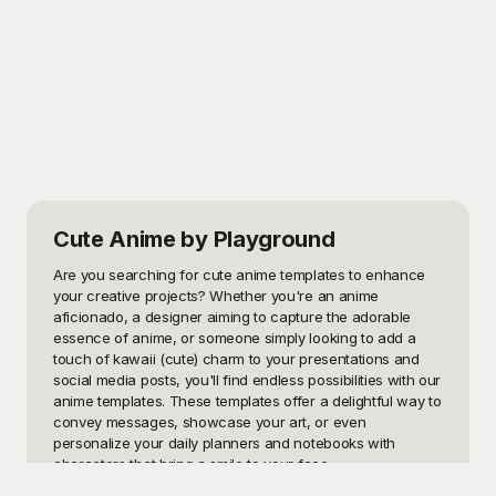
Cute Anime
by Playground
Are you searching for cute anime templates to enhance 
your creative projects? Whether you're an anime 
aficionado, a designer aiming to capture the adorable 
essence of anime, or someone simply looking to add a 
touch of kawaii (cute) charm to your presentations and 
social media posts, you'll find endless possibilities with our 
anime templates. These templates offer a delightful way to 
convey messages, showcase your art, or even 
personalize your daily planners and notebooks with 
characters that bring a smile to your face.
