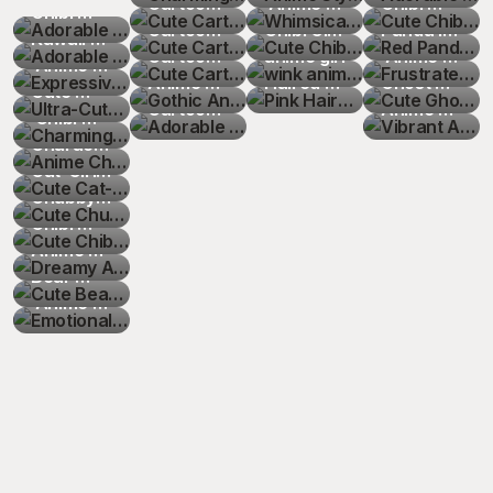
Shirt
Heart 
on Dark 
 with 
Baby 
Cartoon 
Cute 
Shirt
Illustration
for 
Cartoon 
 with Pink 
Hug: Boy 
 Anime 
Cute 
Sticker
Ears 
Eyes 
Vibrant 
Cute 
Rice 
Chibi 
Red 
Chibi 
Adorable 
Illustration
Green 
Joyful 
with Bat 
Cat with 
Cartoon 
Cute 
 Art
Coloring 
Illustration
Hair and 
and Girl 
Girl 
Chibi Girl 
wink 
Sticker
Sticker
Blonde 
Dragon 
Character
Love 
Panda in 
Frustrated
Angel 
Kawaii 
Expressive
 T-Shirt
Background
Expression
Wings 
Magic 
Characters
Cartoon 
Gothic 
Book 
 Art
Vibrant 
Embracing
Portrait 
Line 
anime girl
Pink 
Hair 
Coloring 
 with 
Story 
Japanese
 Anime 
Cute 
Cartoon 
Monster 
 Anime 
Ultra-
 Art
 and 
Coloring 
Wand 
 with 
Girl with 
Anime 
Adorable 
Pages
Eyes T-
with Blue 
Drawing 
Haired 
Sticker
Page
Backpack
Illustration
 School 
Girl 
Ghost 
Vibrant 
Character
Cartoon 
Girl with 
Cute 
Charming
OPPA 
Page
and Stars 
Black 
Dog 
Character
Cartoon 
Shirt
Headscarf
for 
Anime 
 Kawaii 
 for 
Uniform 
Character
Witch 
Anime 
Character
Black 
Kawaii 
 Chibi 
Anime 
Text 
T-Shirt
Hearts 
Embroidered
 with 
Cats with 
 Art
Coloring 
Girl with 
Sticker
Valentine's
Under 
Reading 
Character
Illustration
Hair and 
Girl Face 
Alice 
Character
Cute 
Sticker
on Yellow 
 Patch T-
Cats and 
Hearts 
Book 
Heart-
 Day T-
Cherry 
Illustration
Book 
 Face 
 Sticker
Illustration
Pink 
Cartoon 
Inspired 
 Face 
Cat-Girl 
Cute 
Background
Shirt
Stars 
on Soft 
Pages
Shaped 
shirt
Blossoms 
 in 
Cartoon 
with 
 Art
Overalls 
Illustration
Girl 
Simple 
Character
Chubby 
Cute 
 Art
Phone 
Blue 
Braid 
Art
Oversized
Character
Mushrooms
Sticker
 Sticker
Coloring 
Line Art 
Raccoon 
Chibi 
Dreamy 
Case 
Background
Mobile 
 Sticker
Page 
Coloring 
Illustration
Chibi 
Cartoon 
Anime 
Cute 
Cover
 Mobile 
Wallpaper
Sweatshirt
Illustration
Illustration
Book 
 T-Shirt
Illustration
Character
Character
Bear 
Emotional
Wallpaper
 Art
 Art
Page
 Die-Cut 
 Cherry 
Character
 Anime 
Sticker
Bow 
Illustration
 with 
Girl with 
Patch 
 with 
Angel 
Lightning 
Design T-
Headphones
Wings 
Bolt and 
Shirt
 and 
and 
"Mom, 
Glasses 
Heart 
I'm Out 
Art
Sticker
of 
Credits" 