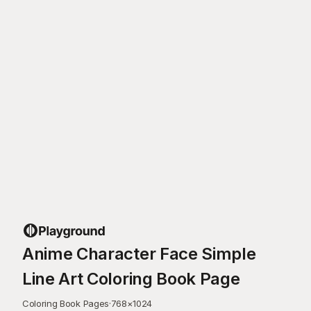
Anime Character Face Simple
Line Art Coloring Book Page
Coloring Book Pages
·
768
×
1024