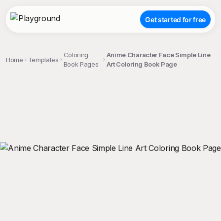
Get started for free
Coloring
Anime Character Face Simple Line
Home
Templates
Book Pages
Art Coloring Book Page
;