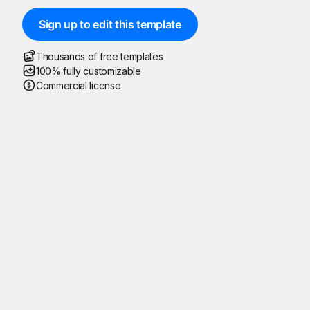
Sign up to edit this template
Thousands of free templates
100% fully customizable
Commercial license