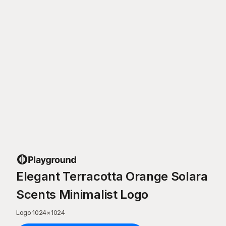
Elegant Terracotta Orange Solara
Scents Minimalist Logo
Logo
·
1024
×
1024