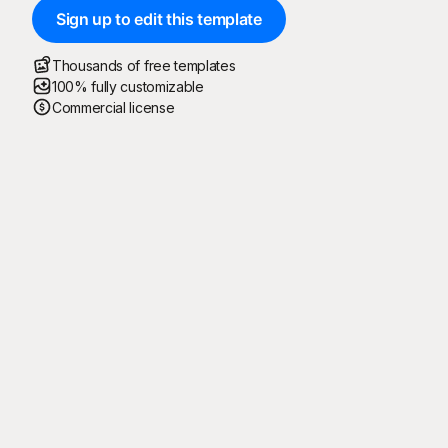
Sign up to edit this template
Thousands of free templates
100% fully customizable
Commercial license