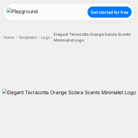
Get started for free
Elegant Terracotta Orange Solara Scents
Home
Templates
Logo
Minimalist Logo
;