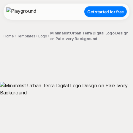
Get started for free
Minimalist Urban Terra Digital Logo Design
Home
Templates
Logo
on Pale Ivory Background
;