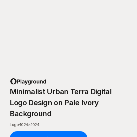
Minimalist Urban Terra Digital
Logo Design on Pale Ivory
Background
Logo
·
1024
×
1024