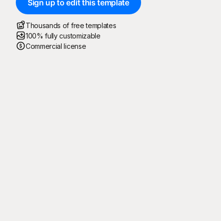
Sign up to edit this template
Thousands of free templates
100% fully customizable
Commercial license