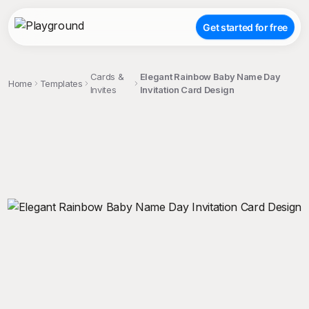
Get started for free
Cards &
Elegant Rainbow Baby Name Day
Home
Templates
Invites
Invitation Card Design
;