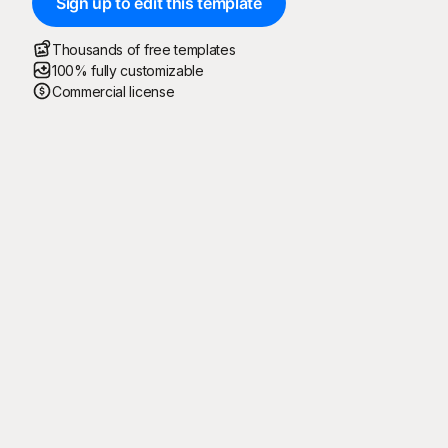
Sign up to edit this template
Thousands of free templates
100% fully customizable
Commercial license