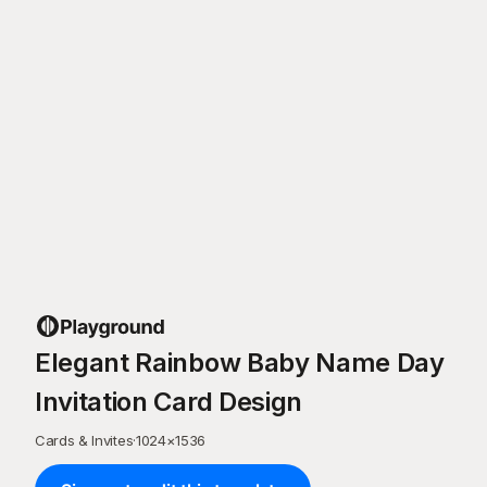
Elegant Rainbow Baby Name Day
Invitation Card Design
Cards & Invites
·
1024
×
1536