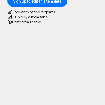
Sign up to edit this template
Thousands of free templates
100% fully customizable
Commercial license