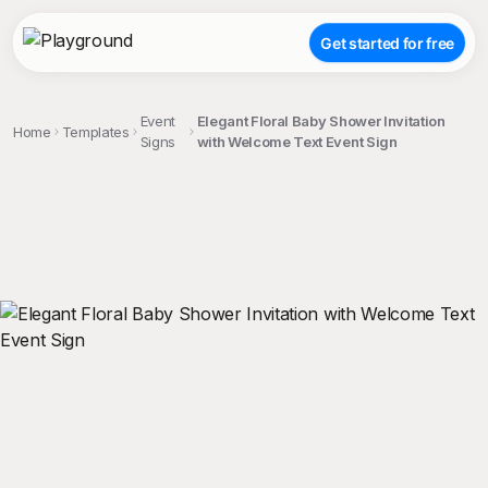
Get started for free
Event
Elegant Floral Baby Shower Invitation
Home
Templates
Signs
with Welcome Text Event Sign
;