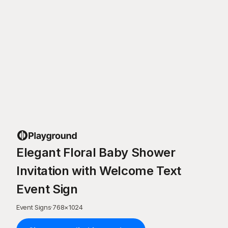
Elegant Floral Baby Shower
Invitation with Welcome Text
Event Sign
Event Signs
·
768
×
1024