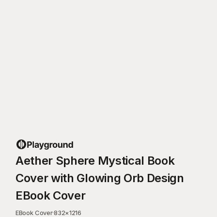
Aether Sphere Mystical Book
Cover with Glowing Orb Design
EBook Cover
EBook Cover
·
832
×
1216