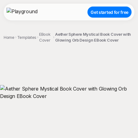
Get started for free
EBook
Aether Sphere Mystical Book Cover with
Home
Templates
Cover
Glowing Orb Design EBook Cover
;