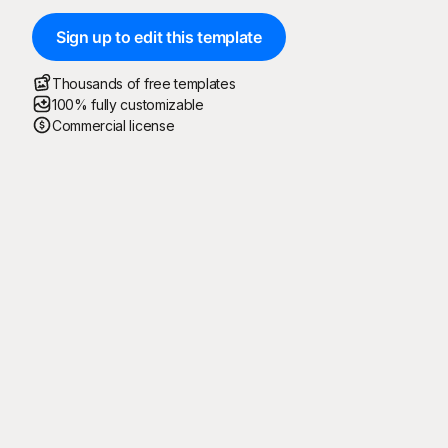
Sign up to edit this template
Thousands of free templates
100% fully customizable
Commercial license