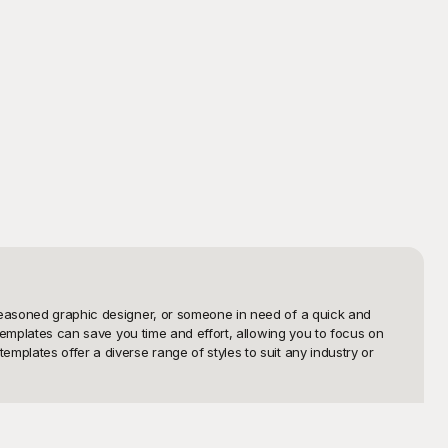
 seasoned graphic designer, or someone in need of a quick and 
 templates can save you time and effort, allowing you to focus on 
plates offer a diverse range of styles to suit any industry or 
 extensive library of well-crafted designs that are both attractive 
ut designs effortlessly. Each template is meticulously designed to 
ayground, you'll discover how easy it is to find the perfect logo 