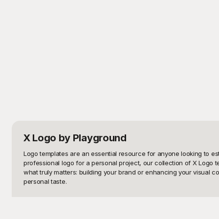
X Logo
by Playground
Logo templates are an essential resource for anyone looking to es
professional logo for a personal project, our collection of X Logo 
what truly matters: building your brand or enhancing your visual co
personal taste.

Playground is your ultimate destination for high-quality, free-to-u
and functional. You don't need to break the bank to get professiona
ensure that your logo looks polished and distinctive, whether you're 