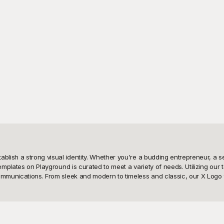
tablish a strong visual identity. Whether you're a budding entrepreneur, a
templates on Playground is curated to meet a variety of needs. Utilizing our
mmunications. From sleek and modern to timeless and classic, our X Logo tem
se X Logo templates. Our platform is designed to empower you by providing an
l-grade logos; our free templates are tailor-made to help you create stando
using it for digital purposes, print materials, or social media icons. With Pl