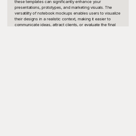
these templates can significantly enhance your 
presentations, prototypes, and marketing visuals. The 
versatility of notebook mockups enables users to visualize 
their designs in a realistic context, making it easier to 
communicate ideas, attract clients, or evaluate the final 
product's look before going into production. Users seeking 
to improve the aesthetics of their portfolios, social media 
content, or even print materials will find these templates 
incredibly beneficial.

At Playground, we offer an extensive collection of free 
notebook mockup templates that cater to diverse needs 
and styles. These professionally designed templates are 
user-friendly, ensuring that even beginners can 
effortlessly customize them to suit their specific 
requirements. Whether you need a sleek and modern 
design for a tech notebook, a quaint and rustic look for a 
journal, or an elegant and minimalist mockup for a luxury 
notebook, Playground has got you covered. Our templates 
are designed to be highly flexible, enabling users to add 
their own images, logos, and text with ease, thus saving 
time and resources while still achieving professional-
grade results.
