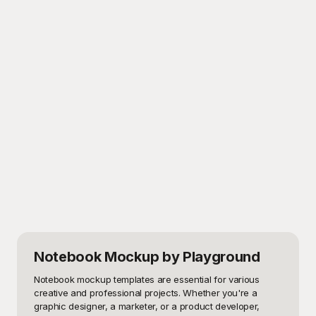
Notebook Mockup
by Playground
Notebook mockup templates are essential for various 
creative and professional projects. Whether you're a 
graphic designer, a marketer, or a product developer, 