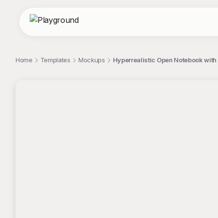
Home
Templates
Mockups
Hyperrealistic Open Notebook wit
;