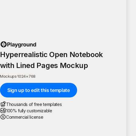
Hyperrealistic Open Notebook
with Lined Pages Mockup
Mockups
·
1024
×
768
Sign up to edit this template
Thousands of free templates
100% fully customizable
Commercial license