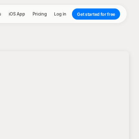
s
iOS App
Pricing
Log in
Get started for free