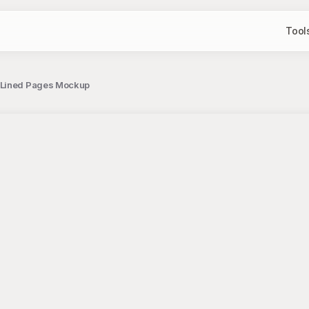
Tool
h Lined Pages Mockup