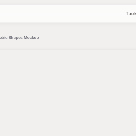
Tool
etric Shapes Mockup