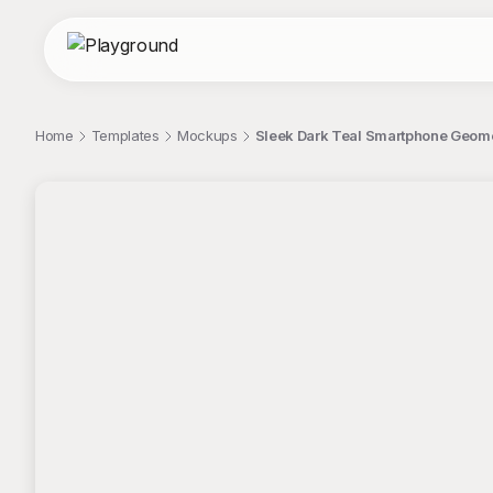
Home
Templates
Mockups
Sleek Dark Teal Smartphone Geom
;