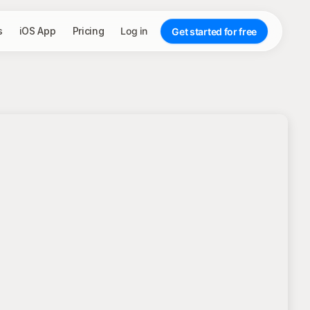
s
iOS App
Pricing
Log in
Get started for free