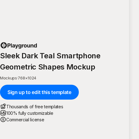
Sleek Dark Teal Smartphone
Geometric Shapes Mockup
Mockups
·
768
×
1024
Sign up to edit this template
Thousands of free templates
100% fully customizable
Commercial license