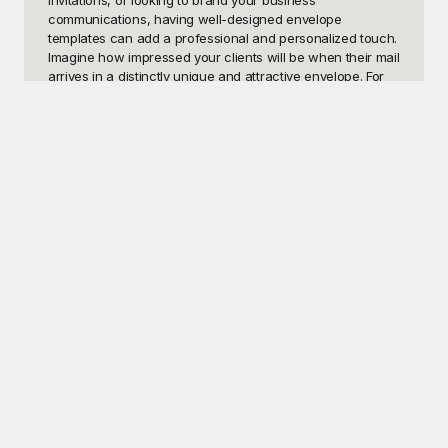
invitations, or looking to brand your business 
communications, having well-designed envelope 
templates can add a professional and personalized touch. 
Imagine how impressed your clients will be when their mail 
arrives in a distinctly unique and attractive envelope. For 
weddings, birthdays, professional invitations, and 
business promotions, a compelling envelope design not 
only protects its contents but also enhances your 
message's impact.

Playground is your ultimate go-to resource for a vast array 
of beautiful and functional envelope templates, and the 
best part? They are completely free to use. From elegantly 
minimalist to vividly ornate styles, Playground offers an 
extensive collection catering to diverse needs and 
preferences. Whether you need an envelope for personal 
use, corporate communication, seasonal greetings, or 
special occasions, Playground provides templates that are 
customizable to match your branding or event theme 
perfectly. With easy-to-navigate options and user-friendly 
interfaces, creating eye-catching envelopes has never 
been more straightforward. Moreover, being free, there's 
no reason not to experiment and find exactly what fits 
your needs best.
