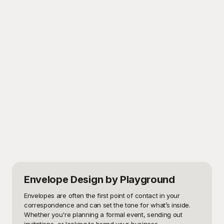
Envelope Design
by Playground
Envelopes are often the first point of contact in your 
correspondence and can set the tone for what’s inside. 
Whether you're planning a formal event, sending out 