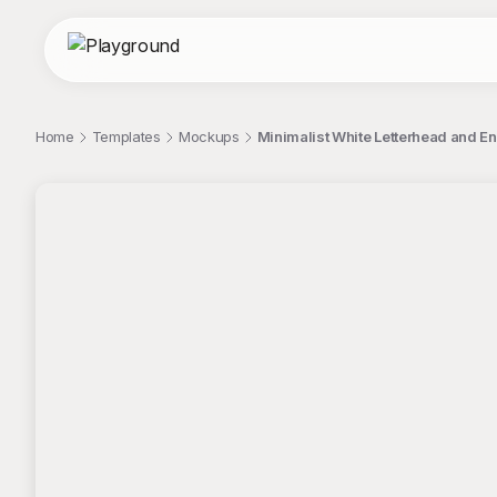
Home
Templates
Mockups
Minimalist White Letterhead and 
;