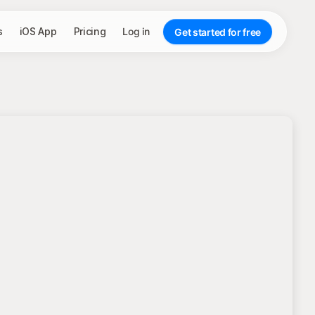
s
iOS App
Pricing
Log in
Get started for free