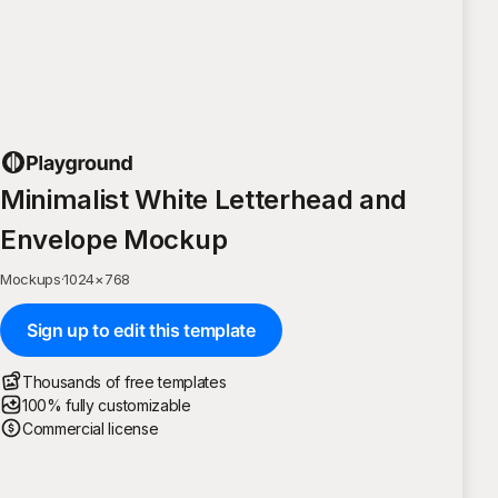
Minimalist White Letterhead and
Envelope Mockup
Mockups
·
1024
×
768
Sign up to edit this template
Thousands of free templates
100% fully customizable
Commercial license