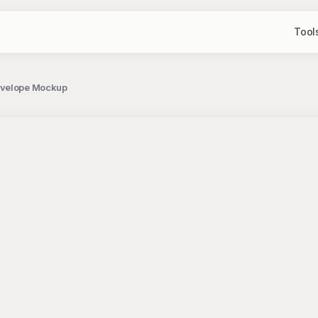
Tool
Envelope Mockup