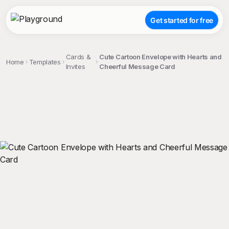
Get started for free
Cards &
Cute Cartoon Envelope with Hearts and
Home
Templates
Invites
Cheerful Message Card
;