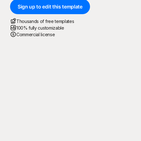
Sign up to edit this template
Thousands of free templates
100% fully customizable
Commercial license