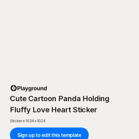
Cute Cartoon Panda Holding
Fluffy Love Heart Sticker
Stickers
·
1024
×
1024
Sign up to edit this template