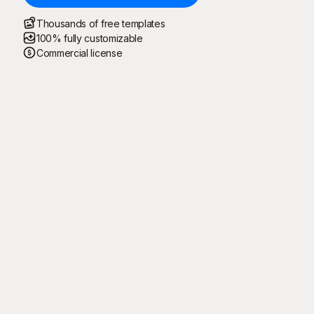
Thousands of free templates
100% fully customizable
Commercial license