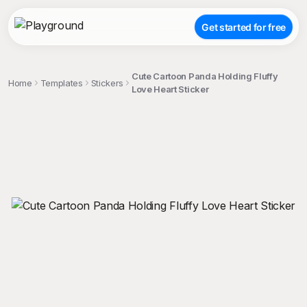
Get started for free
Cute Cartoon Panda Holding Fluffy
Home
Templates
Stickers
Love Heart Sticker
;