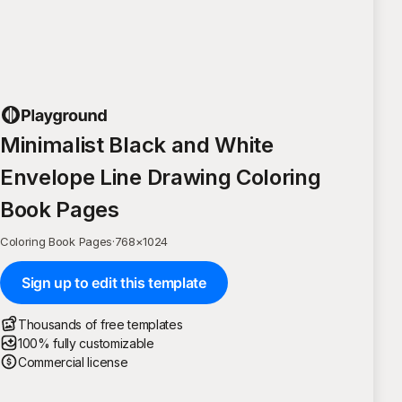
Minimalist Black and White
Envelope Line Drawing Coloring
Book Pages
Coloring Book Pages
·
768
×
1024
Sign up to edit this template
Thousands of free templates
100% fully customizable
Commercial license