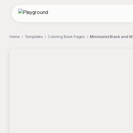
Home
Templates
Coloring Book Pages
Minimalist Black and W
;