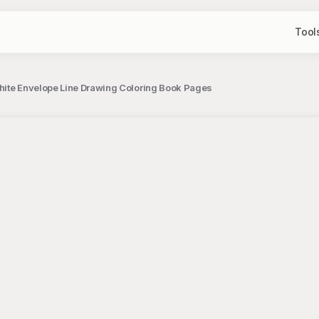
Tool
hite Envelope Line Drawing Coloring Book Pages