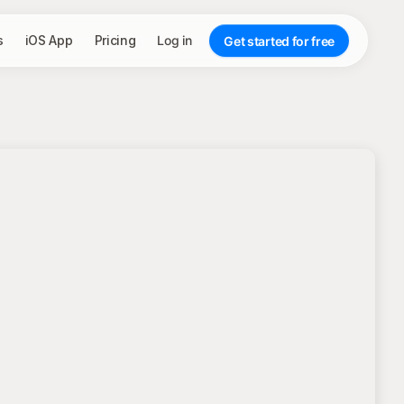
s
iOS App
Pricing
Log in
Get started for free