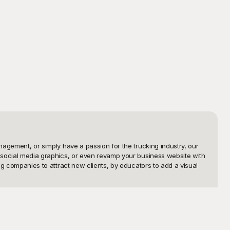
nagement, or simply have a passion for the trucking industry, our 
, social media graphics, or even revamp your business website with 
ng companies to attract new clients, by educators to add a visual 
ee-to-use trucking templates that cater to various themes and 
Our templates are fully customizable, allowing you to tweak every 
 the cost.
