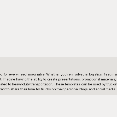
ed for every need imaginable. Whether you're involved in logistics, fleet ma
. Imagine having the ability to create presentations, promotional materials
 related to heavy-duty transportation. These templates can be used by trucki
nt to share their love for trucks on their personal blogs and social media.

s in making an impact. That's why we've curated an extensive library of fr
g designs, but also a flexible tool to create standout content effortlessly. 
re free, you can explore as many designs as you like without worrying about