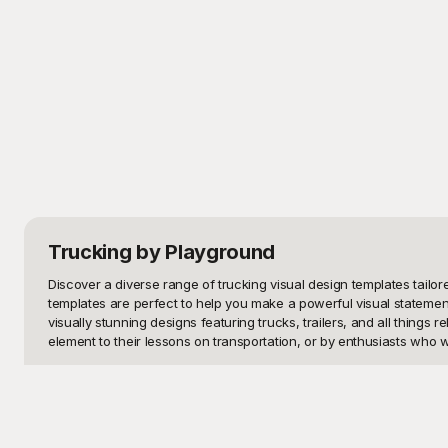
Trucking
by Playground
Discover a diverse range of trucking visual design templates tailor
templates are perfect to help you make a powerful visual statement
visually stunning designs featuring trucks, trailers, and all things
element to their lessons on transportation, or by enthusiasts who wa
At Playground, we understand the importance of high-quality visual
purposes. With Playground, you're not just getting visually appealin
aspect to fit your branding or personal style. Plus, because they a