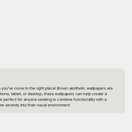
 you’ve come to the right place! Brown aesthetic wallpapers are 
one, tablet, or desktop, these wallpapers can help create a 
e perfect for anyone seeking to combine functionality with a 
e serenity into their visual environment.

 templates provide you with a diverse range of designs that suit 
Playground offers a brown wallpaper for every style. The best 
. Using Playground, you can effortlessly elevate your digital space 