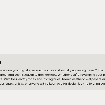
d
ransform your digital space into a cozy and visually appealing haven? Then
nce, and sophistication to their devices. Whether you’re revamping your ph
. With their earthy tones and inviting hues, brown aesthetic wallpapers ar
essionals, artists, or anyone with a keen eye for design looking to bring som
llection of brown aesthetic wallpapers, completely free to use! Our curated
ct art, and nature-inspired themes to vintage looks and modern aesthetics, 
igh-quality resolution to ensure your screen always looks crisp and inviting