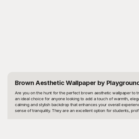
Brown Aesthetic Wallpaper
by Playgroun
Are you on the hunt for the perfect brown aesthetic wallpaper to t
an ideal choice for anyone looking to add a touch of warmth, elega
calming and stylish backdrop that enhances your overall experience
sense of tranquility. They are an excellent option for students, prof
Welcome to Playground, your ultimate destination for a stunning co
different tastes and preferences. From minimalist patterns, abstra
part? You don’t have to spend a dime! Each design is crafted with h