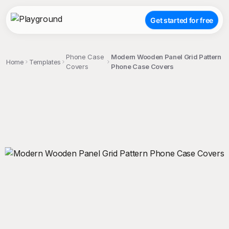
Get started for free
Phone Case
Modern Wooden Panel Grid Pattern
Home
Templates
Covers
Phone Case Covers
;