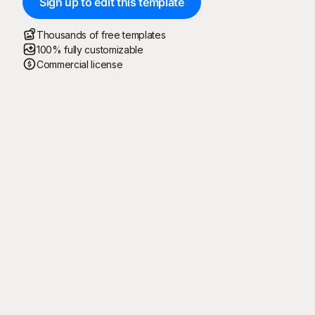
Sign up to edit this template
Thousands of free templates
100% fully customizable
Commercial license