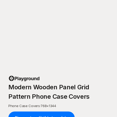
Modern Wooden Panel Grid
Pattern Phone Case Covers
Phone Case Covers
·
768
×
1344