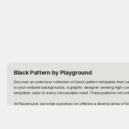
Black Pattern
by Playground
Discover an extensive collection of black pattern templates that ca
to your website backgrounds, a graphic designer seeking high-contra
templates cater to every conceivable need. These patterns not only
At Playground, we pride ourselves on offering a diverse array of bla
creativity and help you achieve professional results with minimal eff
an impressive spectrum to ensure that your vision comes to life. T
from scratch.
