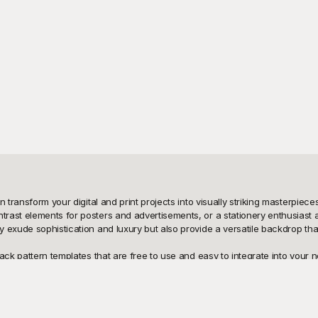
n transform your digital and print projects into visually striking masterpie
st elements for posters and advertisements, or a stationery enthusiast aimi
 exude sophistication and luxury but also provide a versatile backdrop that
ck pattern templates that are free to use and easy to integrate into your ne
ort. From intricate geometric designs and sleek minimalist patterns to ornate
he convenience of having these templates readily available means that you 