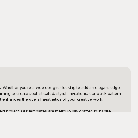
ces. Whether you’re a web designer looking to add an elegant edge 
ng to create sophisticated, stylish invitations, our black pattern 
 enhances the overall aesthetics of your creative work.

xt project. Our templates are meticulously crafted to inspire 
 baroque motifs and futuristic digital textures, our library covers 
can spend more time perfecting your design and less time starting 