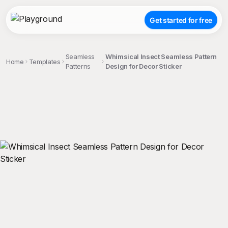
Get started for free
Seamless
Whimsical Insect Seamless Pattern
Home
Templates
Patterns
Design for Decor Sticker
;