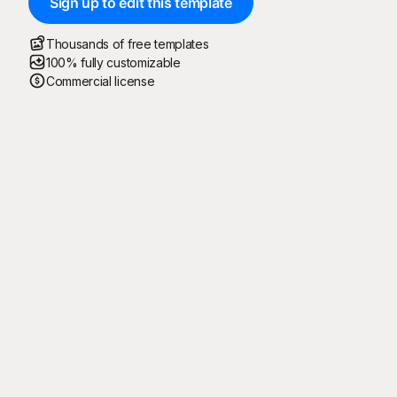
Sign up to edit this template
Thousands of free templates
100% fully customizable
Commercial license