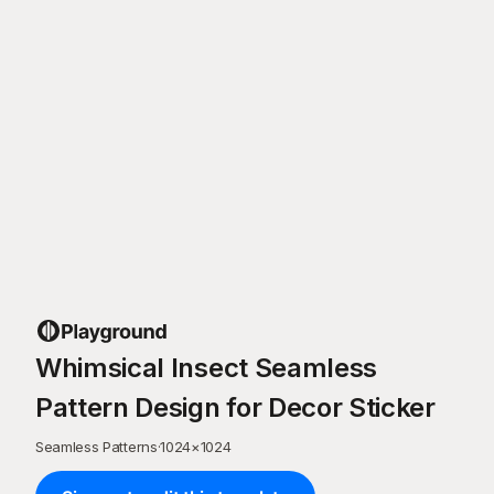
Whimsical Insect Seamless
Pattern Design for Decor Sticker
Seamless Patterns
·
1024
×
1024