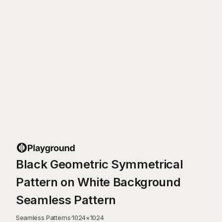
Black Geometric Symmetrical
Pattern on White Background
Seamless Pattern
Seamless Patterns
·
1024
×
1024