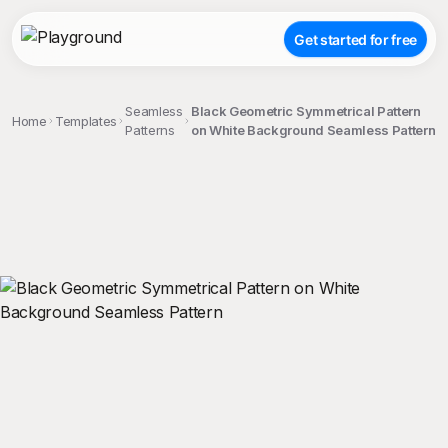
Get started for free
Seamless
Black Geometric Symmetrical Pattern
Home
Templates
Patterns
on White Background Seamless Pattern
;