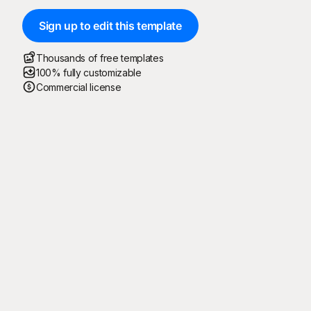
Sign up to edit this template
Thousands of free templates
100% fully customizable
Commercial license