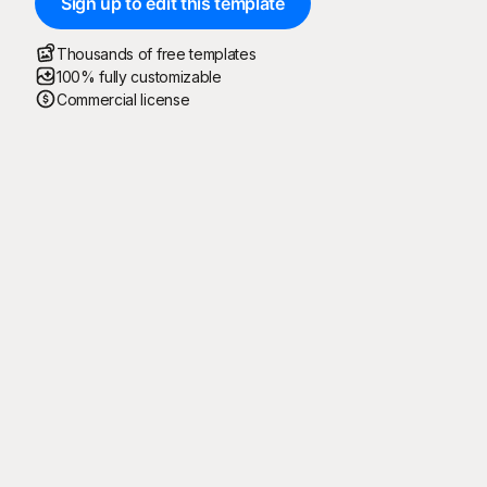
Sign up to edit this template
Thousands of free templates
100% fully customizable
Commercial license