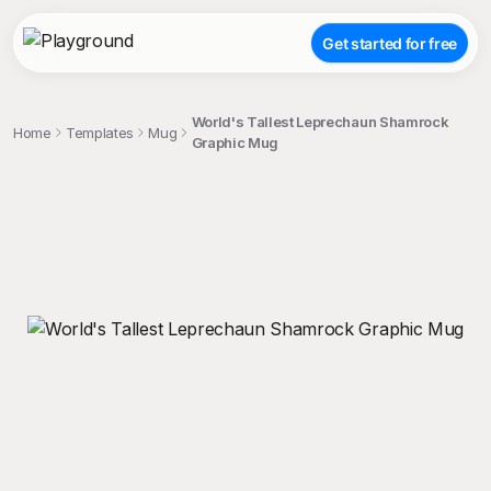
Get started for free
World's Tallest Leprechaun Shamrock
Home
Templates
Mug
Graphic Mug
;