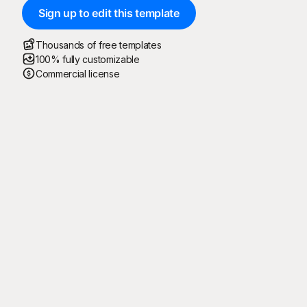
Sign up to edit this template
Thousands of free templates
100% fully customizable
Commercial license