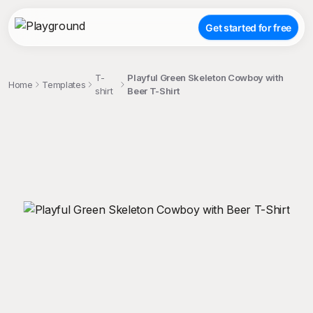
Get started for free
T-
Playful Green Skeleton Cowboy with
Home
Templates
shirt
Beer T-Shirt
;