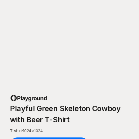
Playful Green Skeleton Cowboy
with Beer T-Shirt
T-shirt
·
1024
×
1024