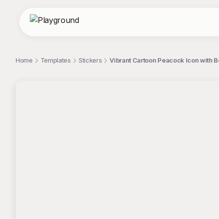
Home
Templates
Stickers
Vibrant Cartoon Peacock Icon with Bo
;