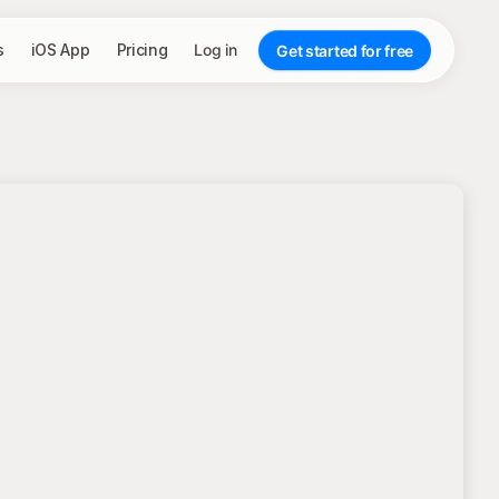
s
iOS App
Pricing
Log in
Get started for free