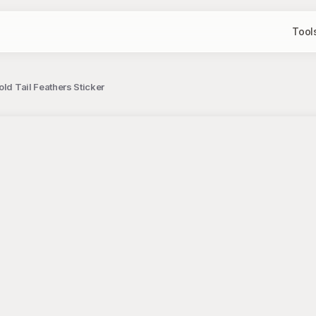
Tool
ld Tail Feathers Sticker