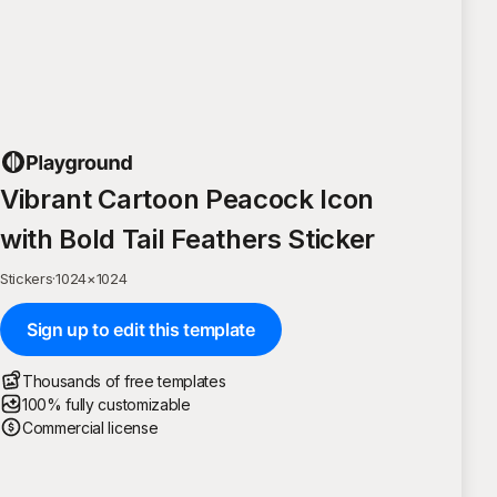
Vibrant Cartoon Peacock Icon
with Bold Tail Feathers Sticker
Stickers
·
1024
×
1024
Sign up to edit this template
Thousands of free templates
100% fully customizable
Commercial license