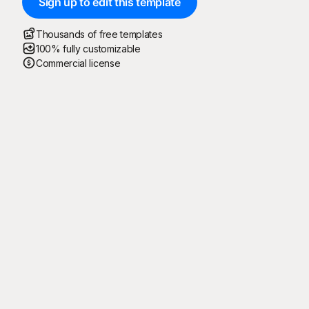
Sign up to edit this template
Thousands of free templates
100% fully customizable
Commercial license