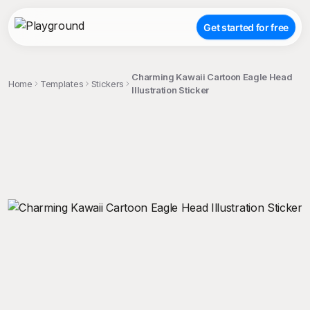
Get started for free
Charming Kawaii Cartoon Eagle Head
Home
Templates
Stickers
Illustration Sticker
;