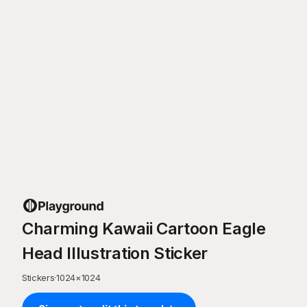
Charming Kawaii Cartoon Eagle
Head Illustration Sticker
Stickers
·
1024
×
1024