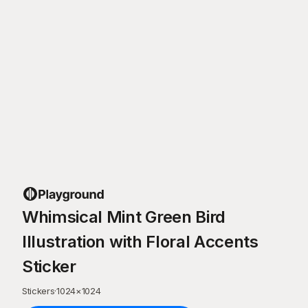
Whimsical Mint Green Bird
Illustration with Floral Accents
Sticker
Stickers
·
1024
×
1024