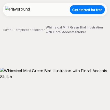
Get started for free
Whimsical Mint Green Bird Illustration
Home
Templates
Stickers
with Floral Accents Sticker
;