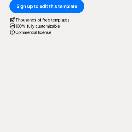
Sign up to edit this template
Thousands of free templates
100% fully customizable
Commercial license