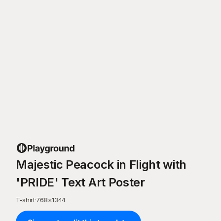
Majestic Peacock in Flight with
'PRIDE' Text Art Poster
T-shirt
·
768
×
1344