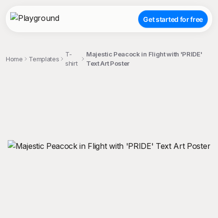
Get started for free
T-
Majestic Peacock in Flight with 'PRIDE'
Home
Templates
shirt
Text Art Poster
;