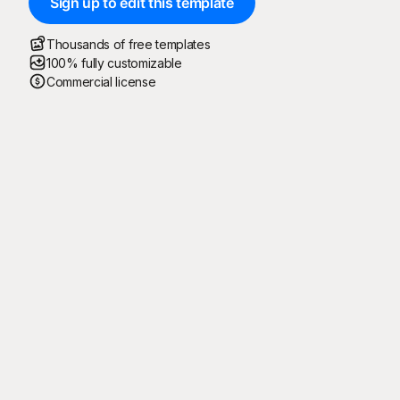
Sign up to edit this template
Thousands of free templates
100% fully customizable
Commercial license