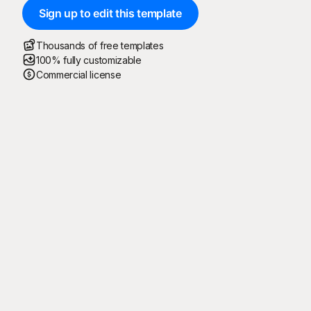
Sign up to edit this template
Thousands of free templates
100% fully customizable
Commercial license