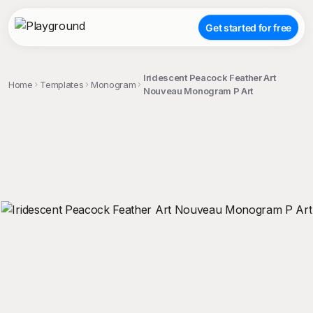
Get started for free
Iridescent Peacock Feather Art
Home
Templates
Monogram
Nouveau Monogram P Art
;