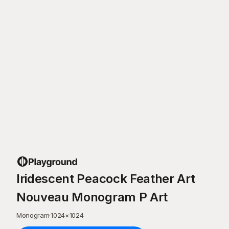
Iridescent Peacock Feather Art
Nouveau Monogram P Art
Monogram
·
1024
×
1024