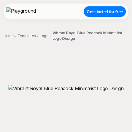
Get started for free
Vibrant Royal Blue Peacock Minimalist
Home
Templates
Logo
Logo Design
;