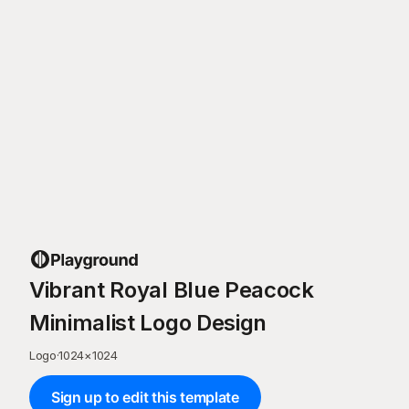
Vibrant Royal Blue Peacock
Minimalist Logo Design
Logo
·
1024
×
1024
Sign up to edit this template