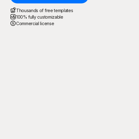
Thousands of free templates
100% fully customizable
Commercial license