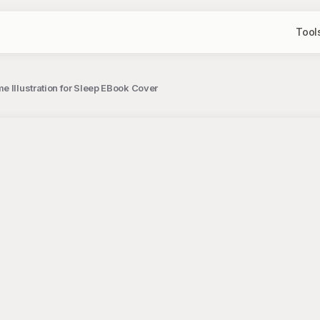
Tool
e Illustration for Sleep EBook Cover