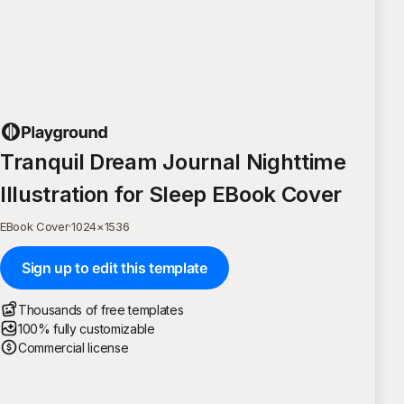
Tranquil Dream Journal Nighttime
Illustration for Sleep EBook Cover
EBook Cover
·
1024
×
1536
Sign up to edit this template
Thousands of free templates
100% fully customizable
Commercial license