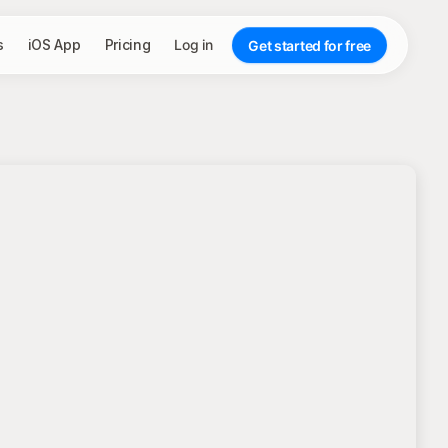
s
iOS App
Pricing
Log in
Get started for free