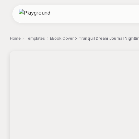
Home
Templates
EBook Cover
Tranquil Dream Journal Nighttim
;