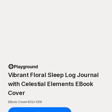
Vibrant Floral Sleep Log Journal
with Celestial Elements EBook
Cover
EBook Cover
·
832
×
1216