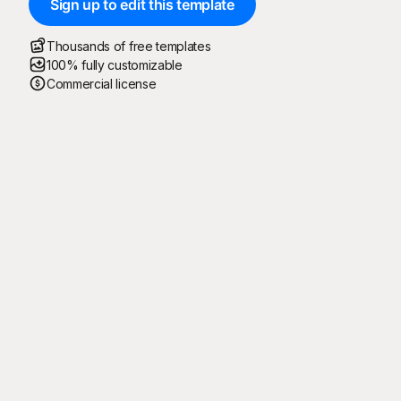
Sign up to edit this template
Thousands of free templates
100% fully customizable
Commercial license