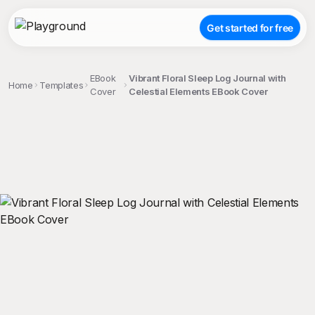
Get started for free
EBook
Vibrant Floral Sleep Log Journal with
Home
Templates
Cover
Celestial Elements EBook Cover
;